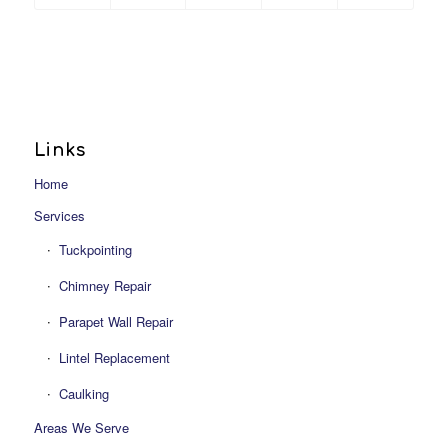
Links
Home
Services
Tuckpointing
Chimney Repair
Parapet Wall Repair
Lintel Replacement
Caulking
Areas We Serve