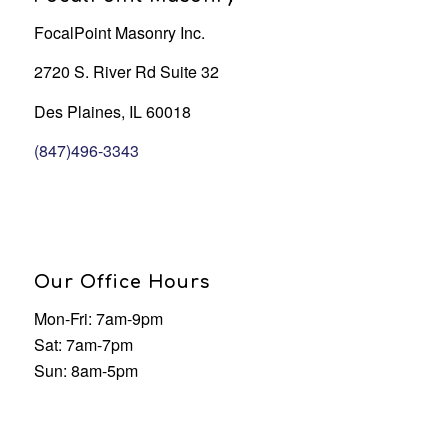
FocalPoint Masonry Inc.
2720 S. River Rd Suite 32
Des Plaines, IL 60018
(847)496-3343
Our Office Hours
Mon-Fri: 7am-9pm
Sat: 7am-7pm
Sun: 8am-5pm