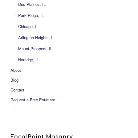
Des Plaines, IL
Park Ridge, IL
Chicago, IL
Arlington Heights, IL
Mount Prospect, IL
Norridge, IL
About
Blog
Contact
Request a Free Estimate
FocalPoint Masonry