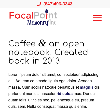
(847)496-3343
&
Coffee
an open
notebook. Created
back in 2013
Lorem ipsum dolor sit amet, consectetuer adipiscing
elit. Aenean commodo ligula eget dolor. Aenean
massa. Cum sociis natoque penatibus et
magnis
dis
parturient montes, nascetur
ridiculus
mus. Donec
quam felis, ultricies nec, pellentesque eu, pretium
quis, sem. Nulla consequat massa quis enim.