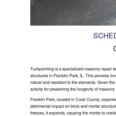
SCHED
Tuckpointing is a specialized masonry repair tec
structures in Franklin Park, IL. This process i
robust and resistant to the elements. Given the
activity for preserving the longevity of masonry 
Franklin Park, located in Cook County, experi
detrimental impact on brick and mortar structure
freezes, it expands, causing the mortar to crac