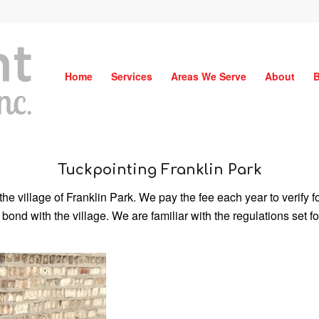
Home
Services
Areas We Serve
About
B
Tuckpointing Franklin Park
the village of Franklin Park. We pay the fee each year to verify
 bond with the village. We are familiar with the regulations set 