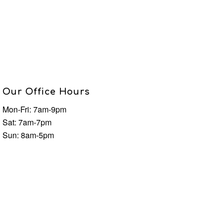
Our Office Hours
Mon-Fri: 7am-9pm
Sat: 7am-7pm
Sun: 8am-5pm