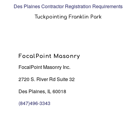
Des Plaines Contractor Registration Requirements
Tuckpointing Franklin Park
FocalPoint Masonry
FocalPoint Masonry Inc.
2720 S. River Rd Suite 32
Des Plaines, IL 60018
(847)496-3343