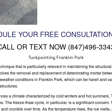
ULE YOUR FREE CONSULTATIO
CALL OR TEXT NOW (847)496-334
Tuckpointing Franklin Park
hnique that is particularly relevant in maintaining the structural
nvolves the removal and replacement of deteriorating mortar betw
 weather conditions in Franklin Park, which can be harsh and va
structures.
ences a climate characterized by cold winters and hot summers
s. The freeze-thaw cycle, in particular, is a significant concern
k and crumble over time. As the temperature rises, the ice melts