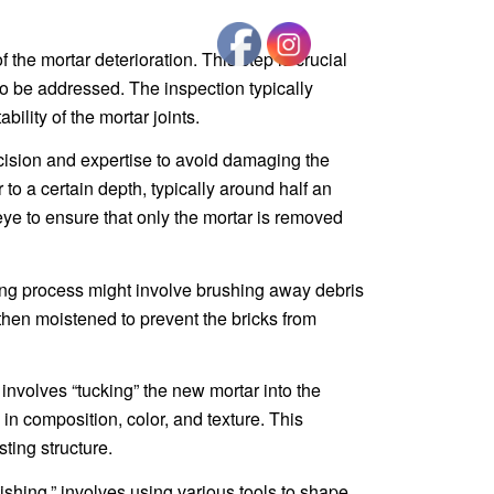
 the mortar deterioration. This step is crucial
to be addressed. The inspection typically
lity of the mortar joints.
ecision and expertise to avoid damaging the
 to a certain depth, typically around half an
ye to ensure that only the mortar is removed
ning process might involve brushing away debris
then moistened to prevent the bricks from
t involves “tucking” the new mortar into the
l in composition, color, and texture. This
ting structure.
ishing,” involves using various tools to shape