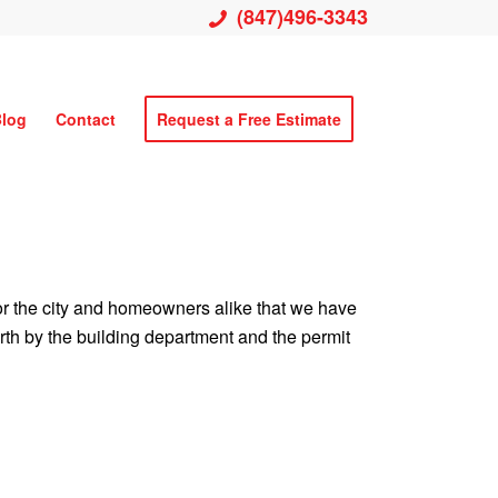
(847)496-3343
log
Contact
Request a Free Estimate
 for the city and homeowners alike that we have
forth by the building department and the permit