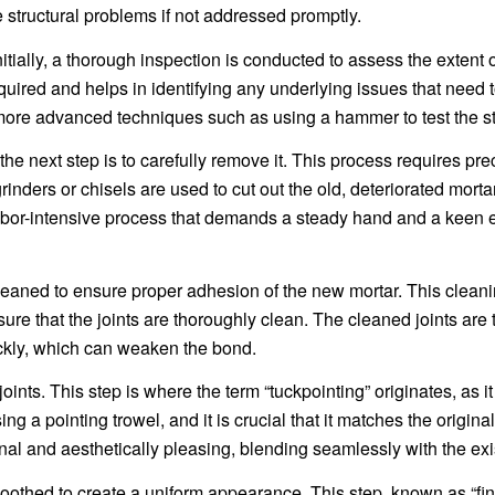
 structural problems if not addressed promptly.
itially, a thorough inspection is conducted to assess the extent of
quired and helps in identifying any underlying issues that need 
e advanced techniques such as using a hammer to test the stabi
he next step is to carefully remove it. This process requires pr
inders or chisels are used to cut out the old, deteriorated mortar
labor-intensive process that demands a steady hand and a keen e
e cleaned to ensure proper adhesion of the new mortar. This clea
e that the joints are thoroughly clean. The cleaned joints are 
ickly, which can weaken the bond.
oints. This step is where the term “tuckpointing” originates, as i
ng a pointing trowel, and it is crucial that it matches the origina
nal and aesthetically pleasing, blending seamlessly with the exis
oothed to create a uniform appearance. This step, known as “fin