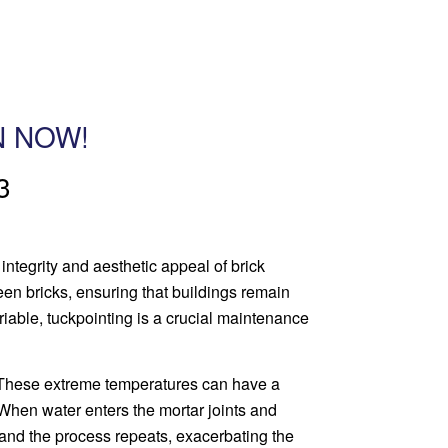
N NOW!
3
 integrity and aesthetic appeal of brick
een bricks, ensuring that buildings remain
riable, tuckpointing is a crucial maintenance
. These extreme temperatures can have a
. When water enters the mortar joints and
, and the process repeats, exacerbating the