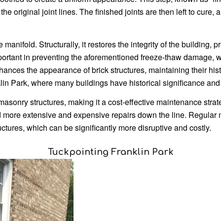
te the original joint lines. The finished joints are then left to cu
 manifold. Structurally, it restores the integrity of the building, 
 important in preventing the aforementioned freeze-thaw damage, 
nhances the appearance of brick structures, maintaining their his
klin Park, where many buildings have historical significance and 
masonry structures, making it a cost-effective maintenance strat
ore extensive and expensive repairs down the line. Regular 
uctures, which can be significantly more disruptive and costly.
Tuckpointing Franklin Park