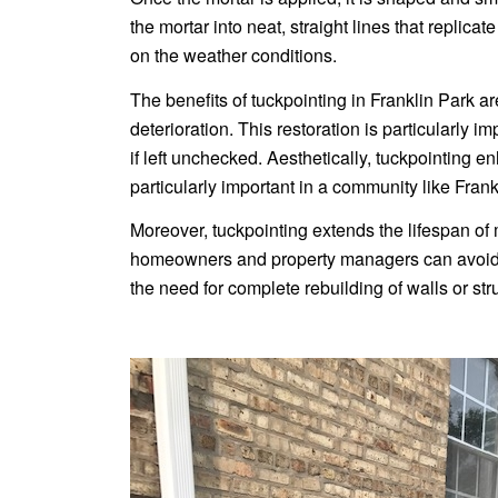
the mortar into neat, straight lines that replica
on the weather conditions.
The benefits of tuckpointing in Franklin Park are
deterioration. This restoration is particularly
if left unchecked. Aesthetically, tuckpointing e
particularly important in a community like Fran
Moreover, tuckpointing extends the lifespan of 
homeowners and property managers can avoid m
the need for complete rebuilding of walls or str