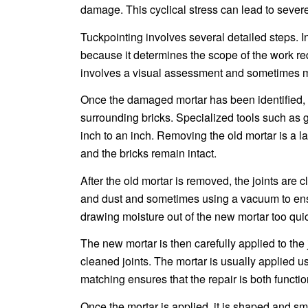
damage. This cyclical stress can lead to severe
Tuckpointing involves several detailed steps. In
because it determines the scope of the work re
involves a visual assessment and sometimes mor
Once the damaged mortar has been identified, t
surrounding bricks. Specialized tools such as gr
inch to an inch. Removing the old mortar is a 
and the bricks remain intact.
After the old mortar is removed, the joints ar
and dust and sometimes using a vacuum to ensur
drawing moisture out of the new mortar too qu
The new mortar is then carefully applied to the j
cleaned joints. The mortar is usually applied usi
matching ensures that the repair is both functio
Once the mortar is applied, it is shaped and sm