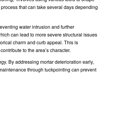
re, a process that can take several days depending
preventing water intrusion and further
which can lead to more severe structural issues
torical charm and curb appeal. This is
contribute to the area’s character.
egy. By addressing mortar deterioration early,
maintenance through tuckpointing can prevent