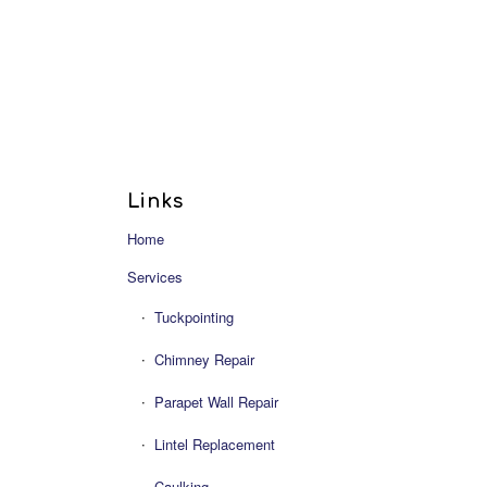
Links
Home
Services
Tuckpointing
Chimney Repair
Parapet Wall Repair
Lintel Replacement
Caulking