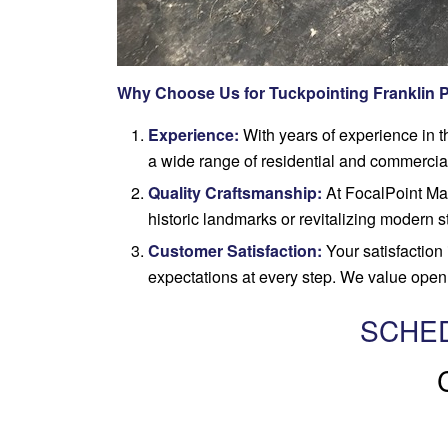
Why Choose Us for Tuckpointing Franklin 
Experience:
With years of experience in t
a wide range of residential and commercial
Quality Craftsmanship:
At FocalPoint Maso
historic landmarks or revitalizing modern s
Customer Satisfaction:
Your satisfaction 
expectations at every step. We value open 
SCHED