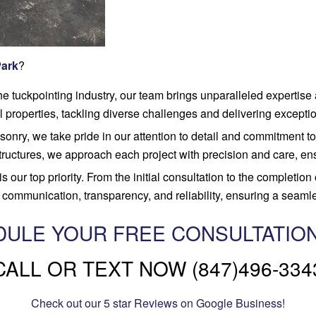
Park
?
he tuckpointing industry, our team brings unparalleled expertise
 properties, tackling diverse challenges and delivering exceptio
nry, we take pride in our attention to detail and commitment to 
tructures, we approach each project with precision and care, ens
is our top priority. From the initial consultation to the completion
communication, transparency, and reliability, ensuring a seamles
ULE YOUR FREE CONSULTATIO
CALL OR TEXT NOW (847)496-334
Check out our 5 star Reviews on Google Business!