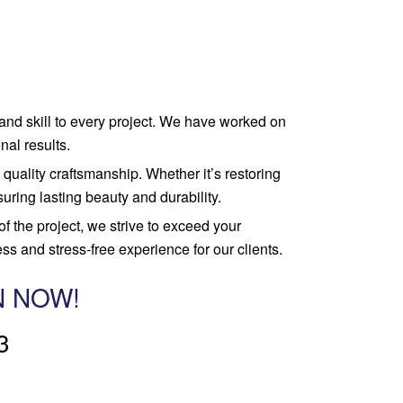
 and skill to every project. We have worked on
nal results.
quality craftsmanship. Whether it’s restoring
uring lasting beauty and durability.
 of the project, we strive to exceed your
s and stress-free experience for our clients.
N NOW!
3