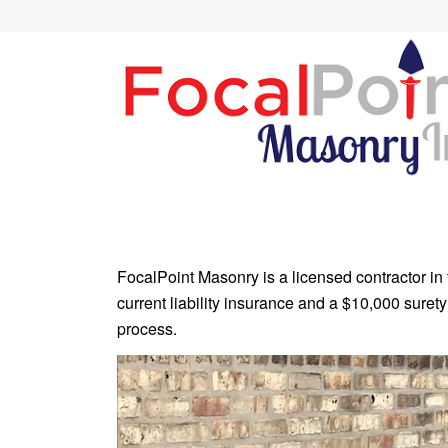
FocalPoint Masonry is a licensed contractor in 
current liability insurance and a $10,000 surety
process.