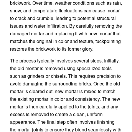
brickwork. Over time, weather conditions such as rain,
snow, and temperature fluctuations can cause mortar
to crack and crumble, leading to potential structural
issues and water infiltration. By carefully removing the
damaged mortar and replacing it with new mortar that
matches the original in color and texture, tuckpointing
restores the brickwork to its former glory.
The process typically involves several steps. Initially,
the old mortar is removed using specialized tools
such as grinders or chisels. This requires precision to
avoid damaging the surrounding bricks. Once the old
mortar is cleared out, new mortar is mixed to match
the existing mortar in color and consistency. The new
mortar is then carefully applied to the joints, and any
excess is removed to create a clean, uniform
appearance. The final step often involves finishing
the mortar joints to ensure they blend seamlessly with