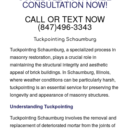
CONSULTATION NOW!
CALL OR TEXT NOW
(847)496-3343
Tuckpointing Schaumburg
Tuckpointing Schaumburg, a specialized process in
masonry restoration, plays a crucial role in
maintaining the structural integrity and aesthetic
appeal of brick buildings. In Schaumburg, Illinois,
where weather conditions can be particularly harsh,
tuckpointing is an essential service for preserving the
longevity and appearance of masonry structures.
Understanding Tuckpointing
Tuckpointing Schaumburg involves the removal and
replacement of deteriorated mortar from the joints of