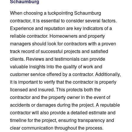
Schaumburg
When choosing a tuckpointing Schaumburg
contractor, it is essential to consider several factors.
Experience and reputation are key indicators of a
reliable contractor. Homeowners and property
managers should look for contractors with a proven
track record of successful projects and satisfied
clients. Reviews and testimonials can provide
valuable insights into the quality of work and
customer service offered by a contractor. Additionally,
it is important to verify that the contractor is properly
licensed and insured. This protects both the
contractor and the property owner in the event of
accidents or damages during the project. A reputable
contractor will also provide a detailed estimate and
timeline for the project, ensuring transparency and
clear communication throughout the process.