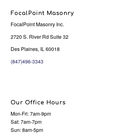
FocalPoint Masonry
FocalPoint Masonry Inc.
2720 S. River Rd Suite 32
Des Plaines, IL 60018
(847)496-3343
Our Office Hours
Mon-Fri: 7am-9pm
Sat: 7am-7pm
Sun: 8am-5pm