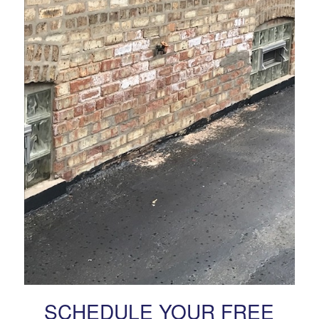
SCHEDULE YOUR FREE