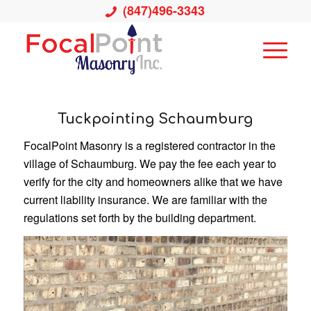
(847)496-3343
Tuckpointing Schaumburg
FocalPoint Masonry is a registered contractor in the
village of Schaumburg. We pay the fee each year to
verify for the city and homeowners alike that we have
current liability insurance. We are familiar with the
regulations set forth by the building department.