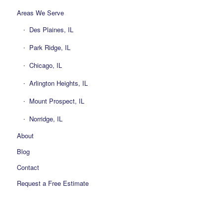
Areas We Serve
Des Plaines, IL
Park Ridge, IL
Chicago, IL
Arlington Heights, IL
Mount Prospect, IL
Norridge, IL
About
Blog
Contact
Request a Free Estimate