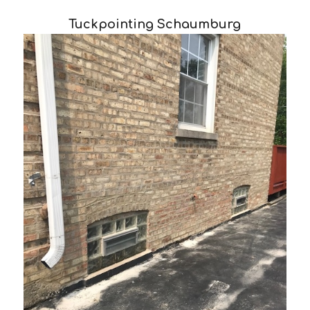
Tuckpointing Schaumburg