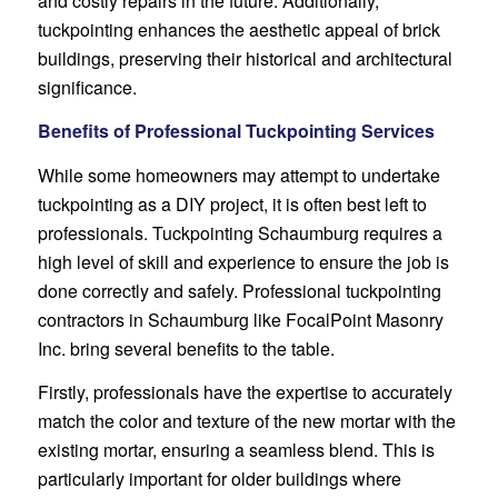
and costly repairs in the future. Additionally,
tuckpointing enhances the aesthetic appeal of brick
buildings, preserving their historical and architectural
significance.
Benefits of Professional Tuckpointing Services
While some homeowners may attempt to undertake
tuckpointing as a DIY project, it is often best left to
professionals. Tuckpointing Schaumburg requires a
high level of skill and experience to ensure the job is
done correctly and safely. Professional tuckpointing
contractors in Schaumburg like FocalPoint Masonry
Inc. bring several benefits to the table.
Firstly, professionals have the expertise to accurately
match the color and texture of the new mortar with the
existing mortar, ensuring a seamless blend. This is
particularly important for older buildings where