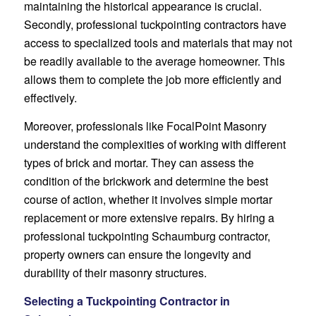
maintaining the historical appearance is crucial.
Secondly, professional tuckpointing contractors have
access to specialized tools and materials that may not
be readily available to the average homeowner. This
allows them to complete the job more efficiently and
effectively.
Moreover, professionals like FocalPoint Masonry
understand the complexities of working with different
types of brick and mortar. They can assess the
condition of the brickwork and determine the best
course of action, whether it involves simple mortar
replacement or more extensive repairs. By hiring a
professional tuckpointing Schaumburg contractor,
property owners can ensure the longevity and
durability of their masonry structures.
Selecting a Tuckpointing Contractor in