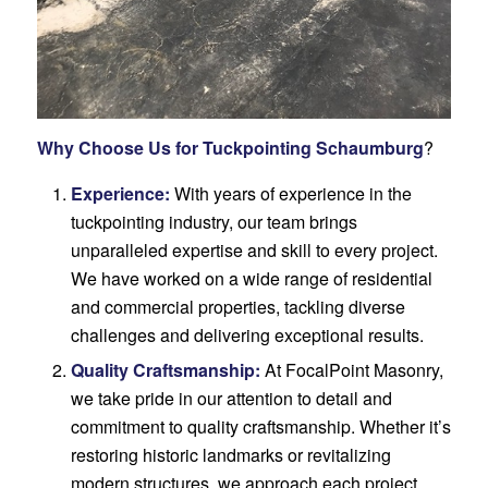
Why Choose Us for Tuckpointing Schaumburg
?
Experience:
With years of experience in the
tuckpointing industry, our team brings
unparalleled expertise and skill to every project.
We have worked on a wide range of residential
and commercial properties, tackling diverse
challenges and delivering exceptional results.
Quality Craftsmanship:
At FocalPoint Masonry,
we take pride in our attention to detail and
commitment to quality craftsmanship. Whether it’s
restoring historic landmarks or revitalizing
modern structures, we approach each project