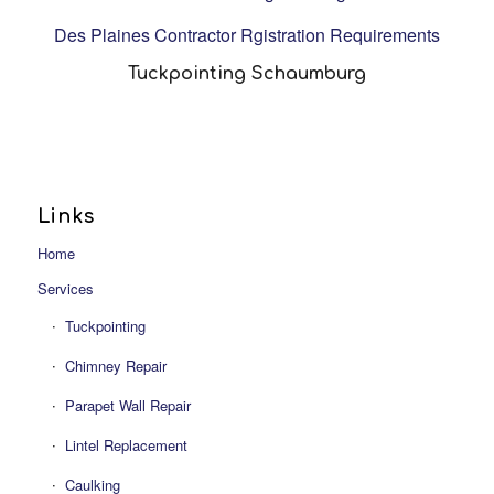
Des Plaines Contractor Rgistration Requirements
Tuckpointing Schaumburg
Links
Home
Services
Tuckpointing
Chimney Repair
Parapet Wall Repair
Lintel Replacement
Caulking