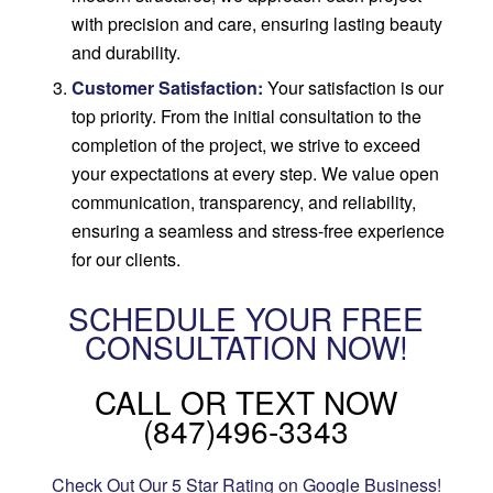
with precision and care, ensuring lasting beauty
and durability.
Customer Satisfaction:
Your satisfaction is our
top priority. From the initial consultation to the
completion of the project, we strive to exceed
your expectations at every step. We value open
communication, transparency, and reliability,
ensuring a seamless and stress-free experience
for our clients.
SCHEDULE YOUR FREE
CONSULTATION NOW!
CALL OR TEXT NOW
(847)496-3343
Check Out Our 5 Star Rating on Google Business!