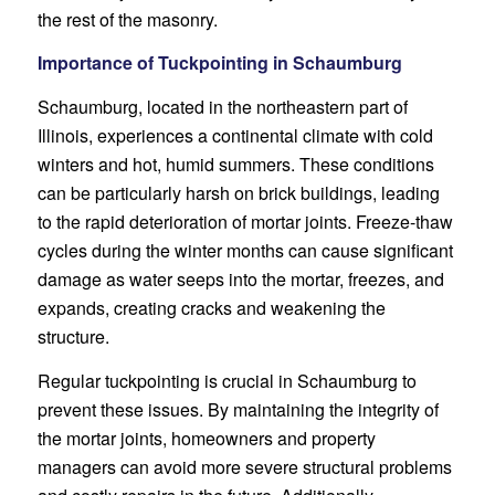
the rest of the masonry.
Importance of Tuckpointing in Schaumburg
Schaumburg, located in the northeastern part of
Illinois, experiences a continental climate with cold
winters and hot, humid summers. These conditions
can be particularly harsh on brick buildings, leading
to the rapid deterioration of mortar joints. Freeze-thaw
cycles during the winter months can cause significant
damage as water seeps into the mortar, freezes, and
expands, creating cracks and weakening the
structure.
Regular tuckpointing is crucial in Schaumburg to
prevent these issues. By maintaining the integrity of
the mortar joints, homeowners and property
managers can avoid more severe structural problems